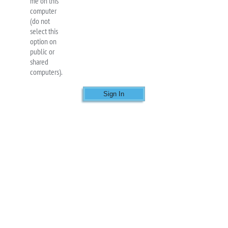
me on this
computer
(do not
select this
option on
public or
shared
computers).