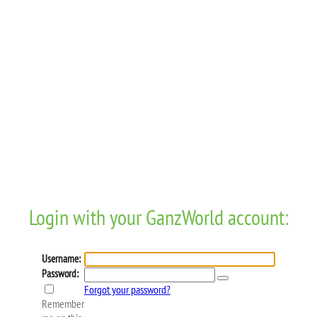
Login with your GanzWorld account:
Username:
Password:
Forgot your password?
Remember