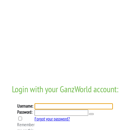
Login with your GanzWorld account:
Username:
Password:
Forgot your password?
Remember