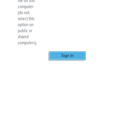
me on this
computer
(do not
select this
option on
public or
shared
computers).