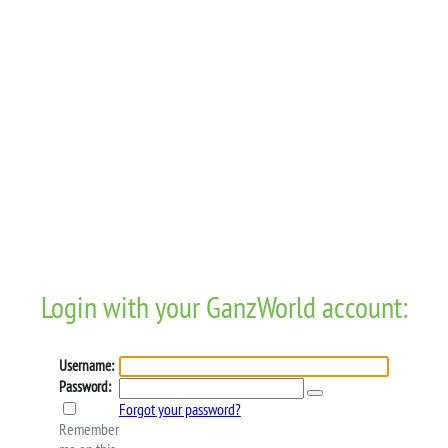
Login with your GanzWorld account:
Username:
Password:
Forgot your password?
Remember