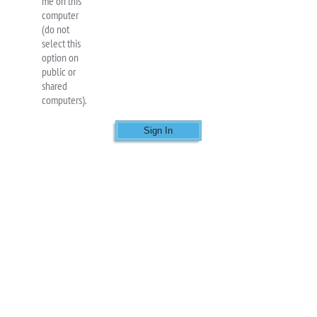
me on this
computer
(do not
select this
option on
public or
shared
computers).