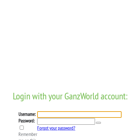
Login with your GanzWorld account:
Username:
Password:
Forgot your password?
Remember