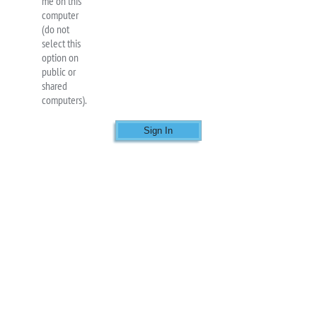
me on this
computer
(do not
select this
option on
public or
shared
computers).