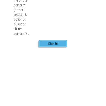
me on this
computer
(do not
select this
option on
public or
shared
computers).