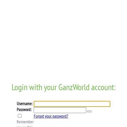
Login with your GanzWorld account:
Username:
Password:
Forgot your password?
Remember