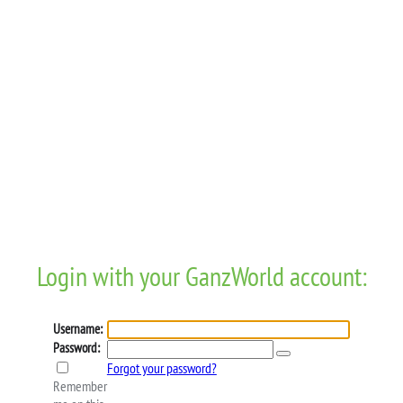
Login with your GanzWorld account:
Username:
Password:
Forgot your password?
Remember