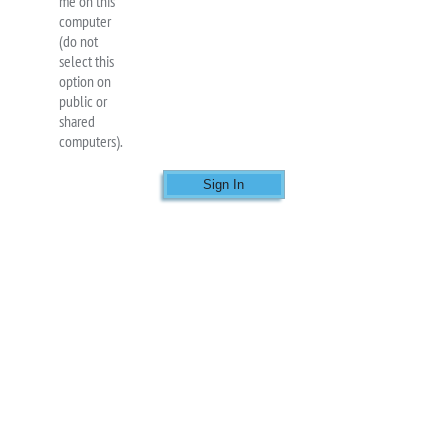
me on this
computer
(do not
select this
option on
public or
shared
computers).