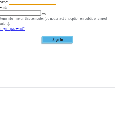
name:
word:
emember me on this computer (do not select this option on public or shared
uters).
ot your password?