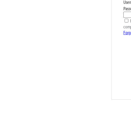
User
Pass
R
comp
Forg