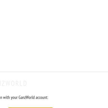
NZWORLD
in with your GanzWorld account: