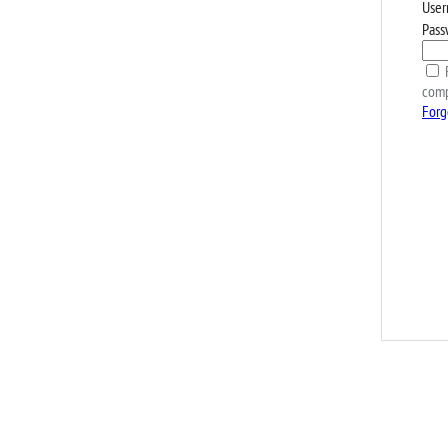
User
Pass
R
comp
Forg