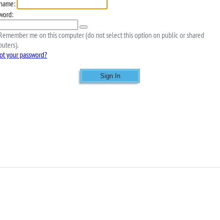
name:
word:
emember me on this computer (do not select this option on public or shared
uters).
ot your password?