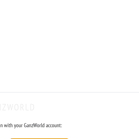
NZWORLD
in with your GanzWorld account: