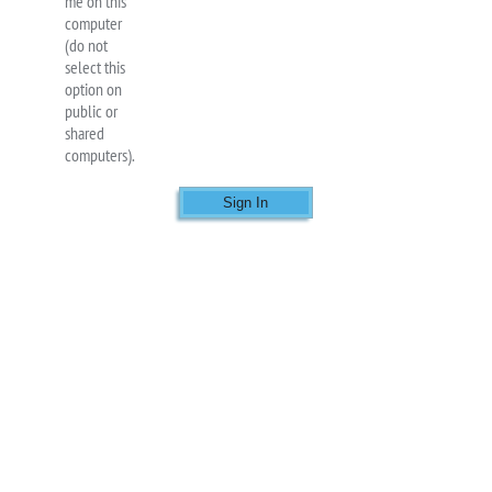
me on this
computer
(do not
select this
option on
public or
shared
computers).