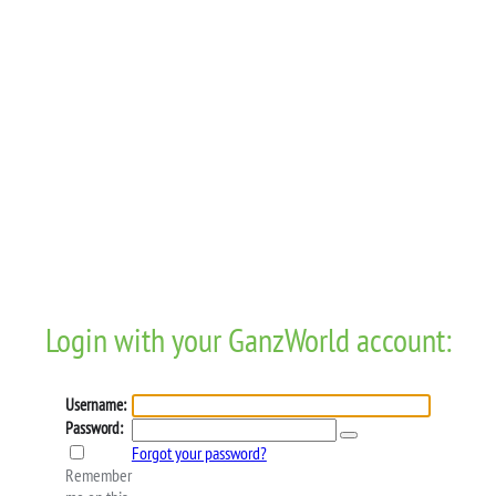
Login with your GanzWorld account:
Username:
Password:
Forgot your password?
Remember