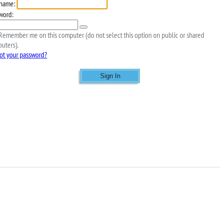
name:
word:
emember me on this computer (do not select this option on public or shared
uters).
ot your password?