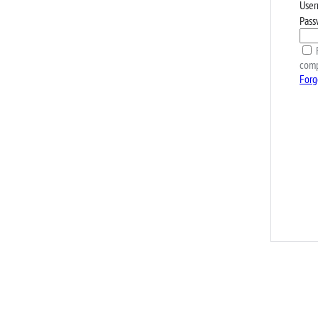
User
Pass
R
comp
Forg