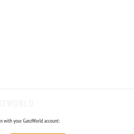
NZWORLD
in with your GanzWorld account: