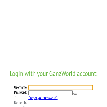
Login with your GanzWorld account:
Username:
Password:
Forgot your password?
Remember