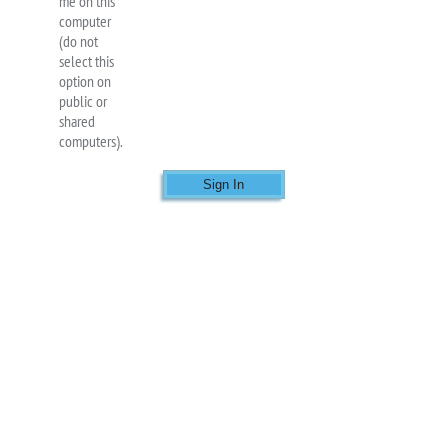
me on this
computer
(do not
select this
option on
public or
shared
computers).