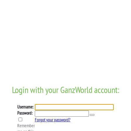
Login with your GanzWorld account:
Username:
Password:
Forgot your password?
Remember