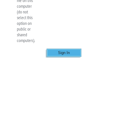
me on this
computer
(do not
select this
option on
public or
shared
computers).