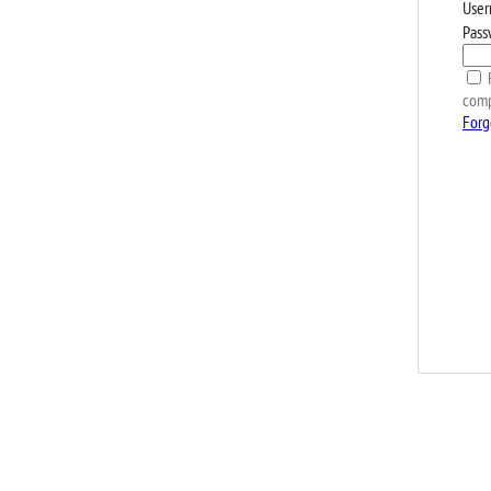
User
Pass
R
comp
Forg