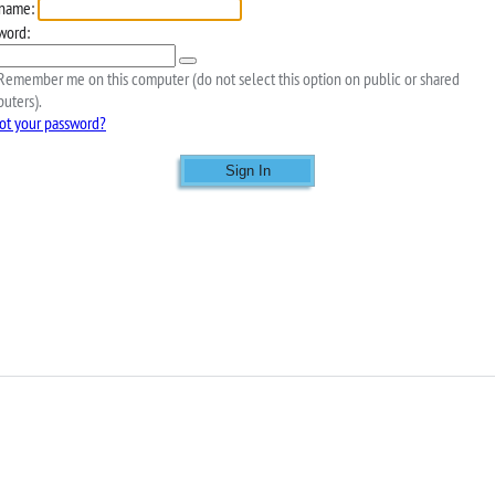
name:
word:
emember me on this computer (do not select this option on public or shared
uters).
ot your password?