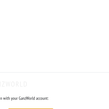
NZWORLD
in with your GanzWorld account: