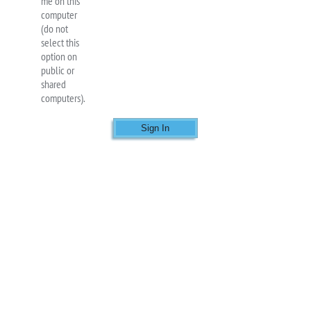
me on this
computer
(do not
select this
option on
public or
shared
computers).