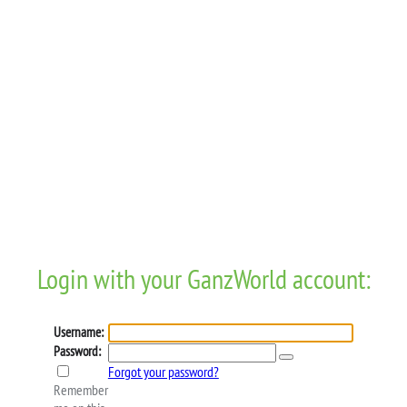
Login with your GanzWorld account:
Username:
Password:
Forgot your password?
Remember