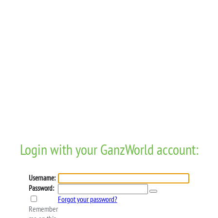
Login with your GanzWorld account:
Username:
Password:
Forgot your password?
Remember