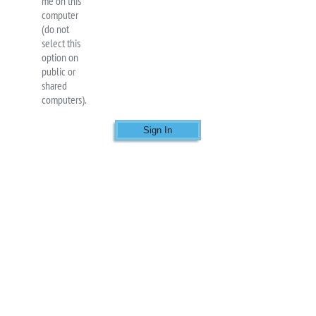
me on this
computer
(do not
select this
option on
public or
shared
computers).