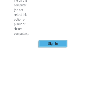
me on this
computer
(do not
select this
option on
public or
shared
computers).