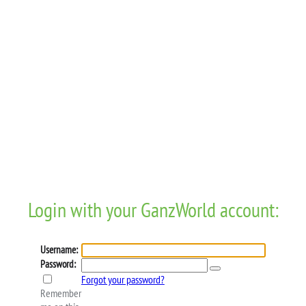
Login with your GanzWorld account:
Username:
Password:
Forgot your password?
Remember