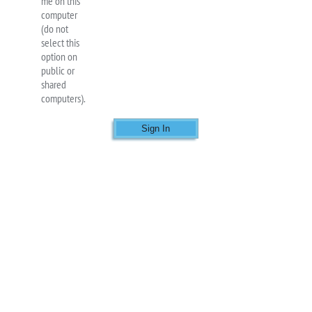
me on this
computer
(do not
select this
option on
public or
shared
computers).