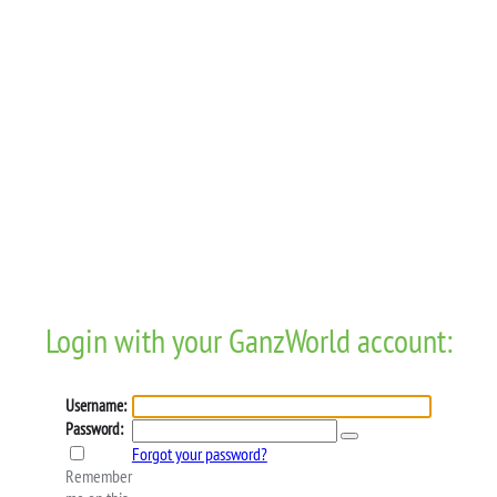
Login with your GanzWorld account:
Username:
Password:
Forgot your password?
Remember