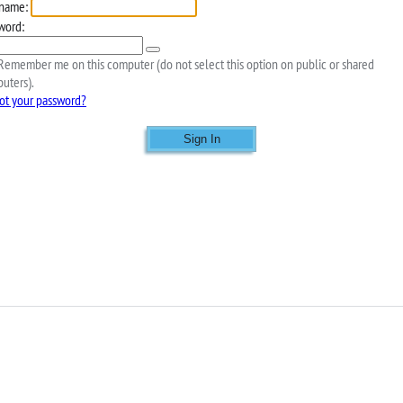
name:
word:
emember me on this computer (do not select this option on public or shared
uters).
ot your password?