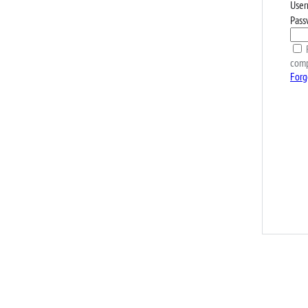
User
Pass
R
comp
Forg