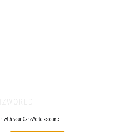
NZWORLD
in with your GanzWorld account: