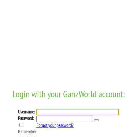
Login with your GanzWorld account:
Username:
Password:
Forgot your password?
Remember