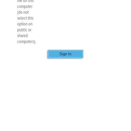
me on this
computer
(do not
select this
option on
public or
shared
computers).